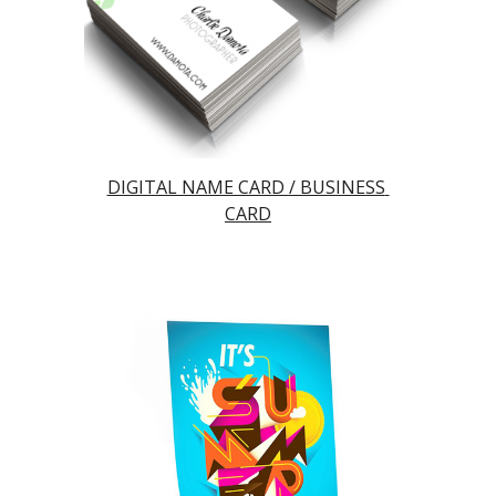
DIGITAL NAME CARD / BUSINESS 
CARD