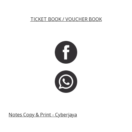
TICKET BOOK / VOUCHER BOOK
Notes Copy & Print - Cyberjaya