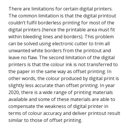
There are limitations for certain digital printers. 
The common limitation is that the digital printout 
couldn’t fulfil borderless printing for most of the 
digital printers (hence the printable area must fit 
within bleeding lines and borders). This problem 
can be solved using electronic cutter to trim all 
unwanted white borders from the printout and 
leave no flaw. The second limitation of the digital 
printers is that the colour ink is not transferred to 
the paper in the same way as offset printing. In 
other words, the colour produced by digital print is 
slightly less accurate than offset printing. In year 
2020, there is a wide range of printing materials 
available and some of these materials are able to 
compensate the weakness of digital printer in 
terms of colour accuracy and deliver printout result 
similar to those of offset printing.