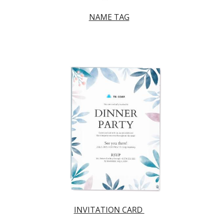
NAME TAG
INVITATION CARD 