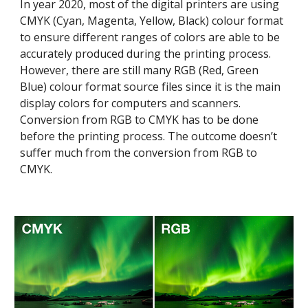
In year 2020, most of the digital printers are using 
CMYK (Cyan, Magenta, Yellow, Black) colour format 
to ensure different ranges of colors are able to be 
accurately produced during the printing process. 
However, there are still many RGB (Red, Green 
Blue) colour format source files since it is the main 
display colors for computers and scanners. 
Conversion from RGB to CMYK has to be done 
before the printing process. The outcome doesn’t 
suffer much from the conversion from RGB to 
CMYK.