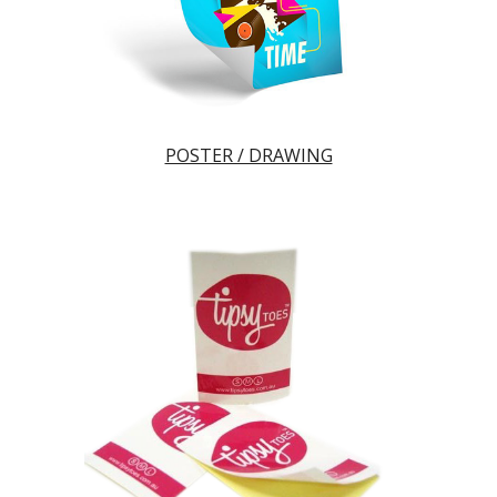
POSTER / DRAWING