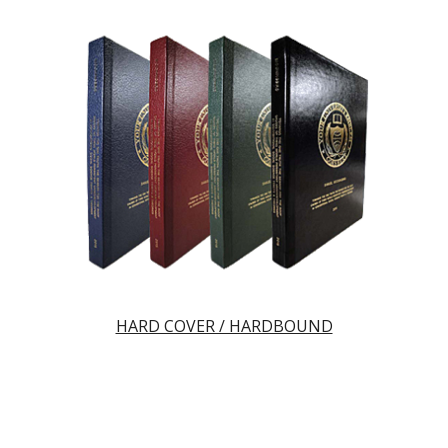
HARD COVER / HARDBOUND