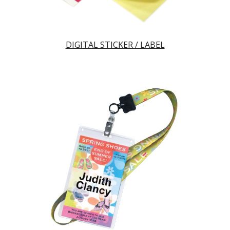
DIGITAL STICKER / LABEL