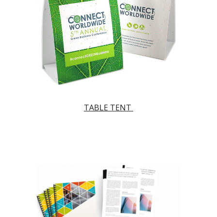
TABLE TENT 