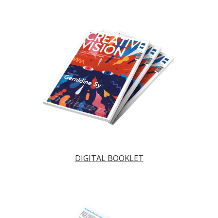
DIGITAL BOOKLET