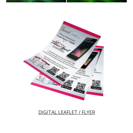
DIGITAL LEAFLET / FLYER