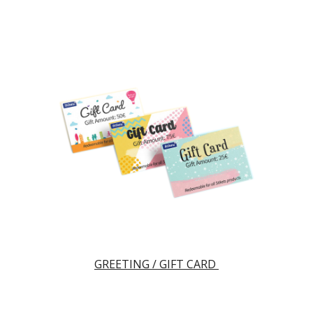
GREETING / GIFT CARD 