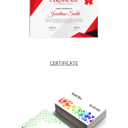
CERTIFICATE