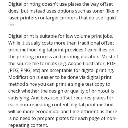
Digital printing doesn't use plates the way offset 
does, but instead uses options such as toner (like in 
laser printers) or larger printers that do use liquid 
ink.
Digital print is suitable for low volume print jobs. 
While it usually costs more than traditional offset 
print method, digital print provides flexibilities on 
the printing process and printing duration. Most of 
the source file formats (e.g. Adobe Illustrator, PDF, 
JPEG, PNG, etc) are acceptable for digital printing. 
Modification is easier to be done via digital print 
method since you can print a single test copy to 
check whether the design or quality of printout is 
satisfying. And because offset requires plates for 
each non-repeating content, digital print method 
will be more economical and time-efficient as there 
is no need to prepare plates for each page of non-
repeating content.