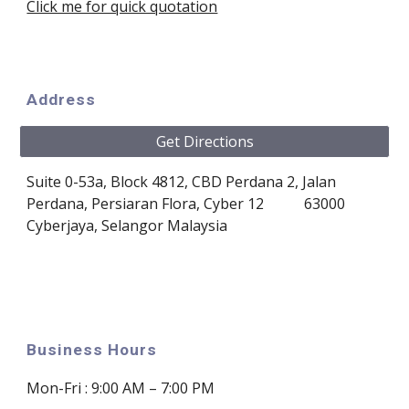
Click me for quick quotation
Address
Get Directions
Suite 0-53a, Block 4812, CBD Perdana 2
, 
Jalan 
Perdana, Persiaran Flora, Cyber 12 
63000 
Cyberjaya, Selangor
Malaysia
Business Hours
Mon
-Fri :
9:00 AM – 7:00 PM