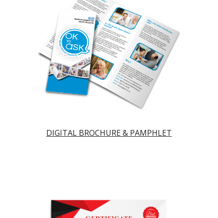
DIGITAL BROCHURE & PAMPHLET