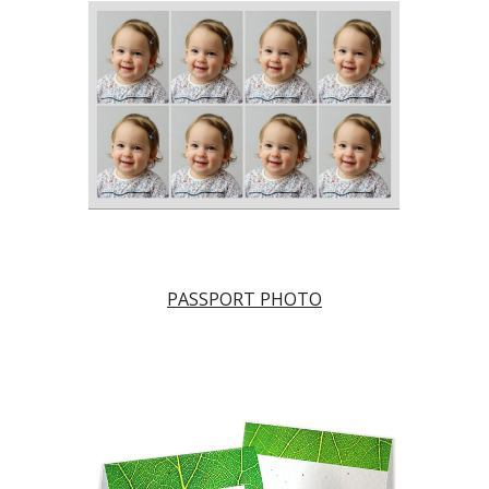
PASSPORT PHOTO