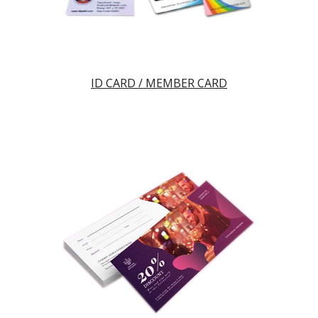
ID CARD / MEMBER CARD