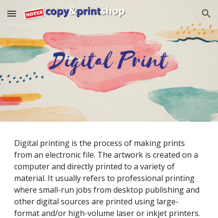
Skip to main content
Skip to navigation
Digital printing is the process of making prints 
from an electronic file. The artwork is created on a 
computer and directly printed to a variety of 
material. It usually refers to professional printing 
where small-run jobs from desktop publishing and 
other digital sources are printed using large-
format and/or high-volume laser or inkjet printers. 