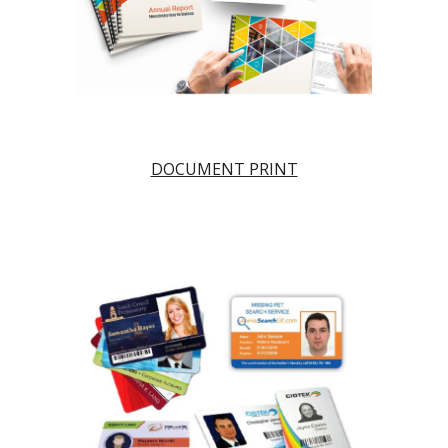
DOCUMENT PRINT