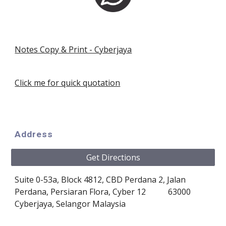
Notes Copy & Print - Cyberjaya
Click me for quick quotation
Address
Get Directions
Suite 0-53a, Block 4812, CBD Perdana 2
, 
Jalan 
Perdana, Persiaran Flora, Cyber 12 
63000 
Cyberjaya, Selangor
Malaysia