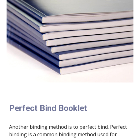
Perfect Bind Booklet
Another binding method is to perfect bind. Perfect 
binding is a common binding method used for 