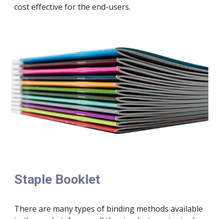
cost effective for the end-users.
Staple Booklet
There are many types of binding methods available 