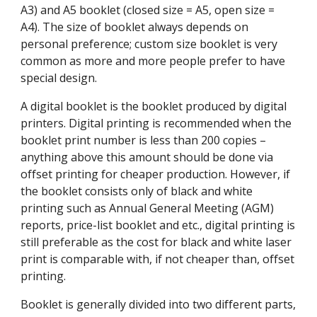
A3) and A5 booklet (closed size = A5, open size = 
A4). The size of booklet always depends on 
personal preference; custom size booklet is very 
common as more and more people prefer to have 
special design.
A digital booklet is the booklet produced by digital 
printers. Digital printing is recommended when the 
booklet print number is less than 200 copies – 
anything above this amount should be done via 
offset printing for cheaper production. However, if 
the booklet consists only of black and white 
printing such as Annual General Meeting (AGM) 
reports, price-list booklet and etc., digital printing is 
still preferable as the cost for black and white laser 
print is comparable with, if not cheaper than, offset 
printing.
Booklet is generally divided into two different parts, 