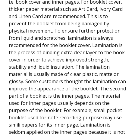
i.e. book cover and inner pages. For booklet cover, 
thicker paper material such as Art Card, Ivory Card 
and Linen Card are recommended. This is to 
prevent the booklet from being damaged by 
physical movement. To ensure further protection 
from liquid and scratches, lamination is always 
recommended for the booklet cover. Lamination is 
the process of binding extra clear layer to the book 
cover in order to achieve improved strength, 
stability and liquid insulation. The lamination 
material is usually made of clear plastic, matte or 
glossy. Some customers thought the lamination can 
improve the appearance of the booklet. The second 
part of a booklet is the inner pages. The material 
used for inner pages usually depends on the 
purpose of the booklet. For example, small pocket 
booklet used for note recording purpose may use 
simili papers for its inner page. Lamination is 
seldom applied on the inner pages because it is not 