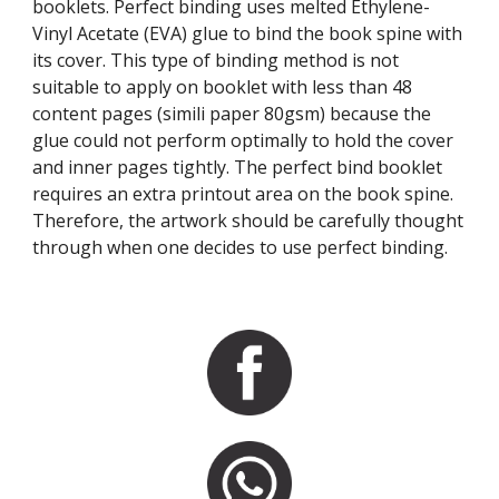
booklets. Perfect binding uses melted Ethylene-
Vinyl Acetate (EVA) glue to bind the book spine with 
its cover. This type of binding method is not 
suitable to apply on booklet with less than 48 
content pages (simili paper 80gsm) because the 
glue could not perform optimally to hold the cover 
and inner pages tightly. The perfect bind booklet 
requires an extra printout area on the book spine. 
Therefore, the artwork should be carefully thought 
through when one decides to use perfect binding.