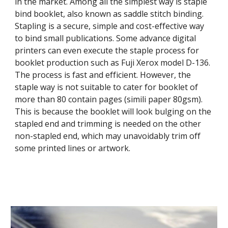
in the market. Among all the simplest way is staple 
bind booklet, also known as saddle stitch binding. 
Stapling is a secure, simple and cost-effective way 
to bind small publications. Some advance digital 
printers can even execute the staple process for 
booklet production such as Fuji Xerox model D-136. 
The process is fast and efficient. However, the 
staple way is not suitable to cater for booklet of 
more than 80 contain pages (simili paper 80gsm). 
This is because the booklet will look bulging on the 
stapled end and trimming is needed on the other 
non-stapled end, which may unavoidably trim off 
some printed lines or artwork. 