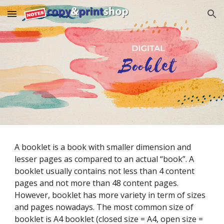
Skip to main content
Skip to navigation
A booklet is a book with smaller dimension and 
lesser pages as compared to an actual “book”. A 
booklet usually contains not less than 4 content 
pages and not more than 48 content pages. 
However, booklet has more variety in term of sizes 
and pages nowadays. The most common size of 
booklet is A4 booklet (closed size = A4, open size = 